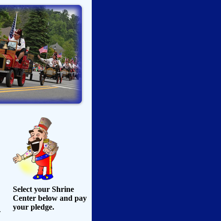
Select your Shrine
Center below and pay
your pledge.
.
,