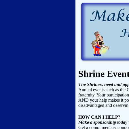
Shrine Even
The Shriners need and app
Annual events such as the C
fraternity. Your participatio
AND your help makes it poss
disadvantaged and deserving
HOW CAN I HELP?
Make a sponsorship today
t
Get a complimentary coupon