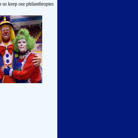
p us keep our philanthropies