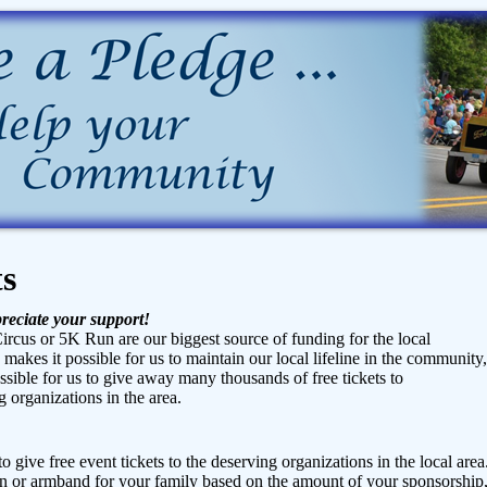
ts
reciate your support!
ircus or 5K Run are our biggest source of funding for the local
n makes it possible for us to maintain our local lifeline in the community,
ible for us to give away many thousands of free tickets to
 organizations in the area.
o give free event tickets to the deserving organizations in the local area
 or armband for your family based on the amount of your sponsorship