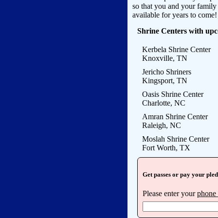
so that you and your famil
available for years to come!
Shrine Centers with up
Kerbela Shrine Center
Knoxville, TN
Jericho Shriners
Kingsport, TN
Oasis Shrine Center
Charlotte, NC
Amran Shrine Center
Raleigh, NC
Moslah Shrine Center
Fort Worth, TX
Get passes or pay your ple
Please enter your
phone