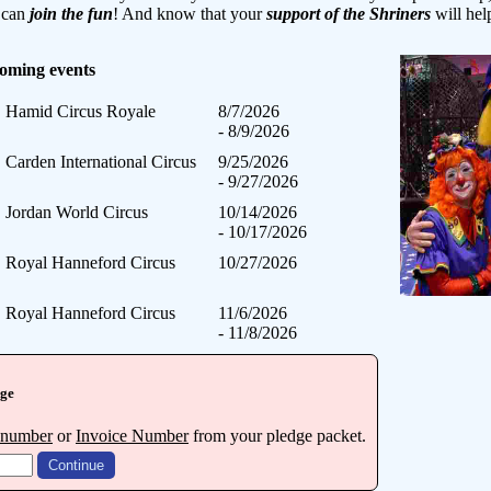
y can
join the fun
! And know that your
support of the Shriners
will hel
coming events
Hamid Circus Royale
8/7/2026
- 8/9/2026
Carden International Circus
9/25/2026
- 9/27/2026
Jordan World Circus
10/14/2026
- 10/17/2026
Royal Hanneford Circus
10/27/2026
Royal Hanneford Circus
11/6/2026
- 11/8/2026
dge
 number
or
Invoice Number
from your pledge packet.