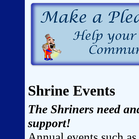
Shrine Events
The Shriners need an
support!
Annual events such as