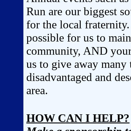
Run are our biggest so
for the local fraternity
possible for us to maint
community, AND your h
us to give away many t
disadvantaged and dese
area.
HOW CAN I HELP?