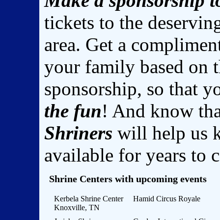
Make a sponsorship t
tickets to the deservin
area. Get a complimen
your family based on 
sponsorship, so that 
the fun
! And know th
Shriners
will help us 
available for years to
Shrine Centers with upcoming events
Kerbela Shrine Center
Hamid Circus Royale
Knoxville, TN